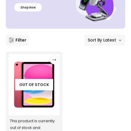
Shop Now
Filter
OUT OF STOCK
This product is currently
out of stock and