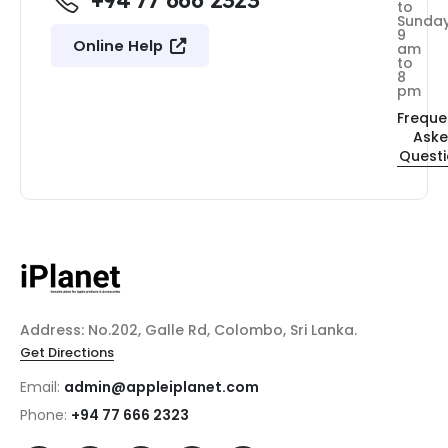
+94 77 666 2323
to
Sunda
9
Online Help
am
to
8
pm
Freque
Ask
Quest
Address: No.202, Galle Rd, Colombo, Sri Lanka.
Get Directions
Email:
admin@appleiplanet.com
Phone:
+94 77 666 2323