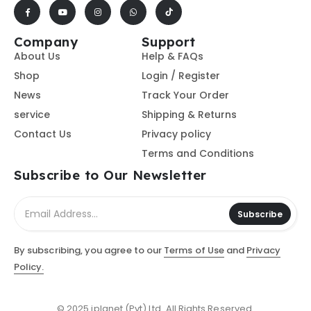
Company
Support
About Us
Help & FAQs
Shop
Login / Register
News
Track Your Order
service
Shipping & Returns
Contact Us
Privacy policy
Terms and Conditions
Subscribe to Our Newsletter
Subscribe
By subscribing, you agree to our
Terms of Use
and
Privacy
Policy.
© 2025 iplanet (Pvt) Ltd. All Rights Reserved.