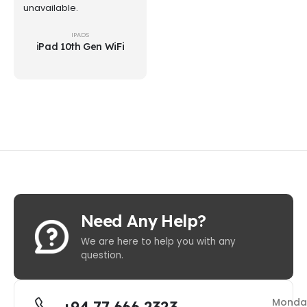
unavailable.
IPADS
iPad 10th Gen WiFi
Need Any Help?
We are here to help you with any
question.
Monda