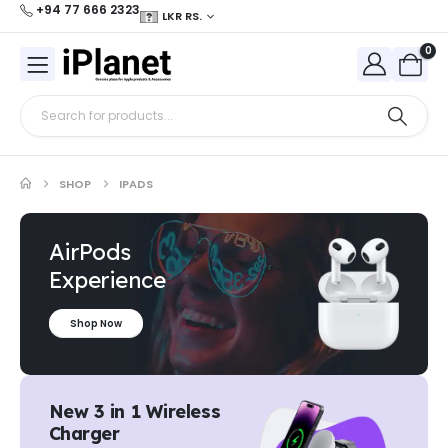
+94 77 666 2323
LKR RS.
0
SHOP
IPADS
AirPods
Experience
Shop Now
New 3 in 1 Wireless
Charger