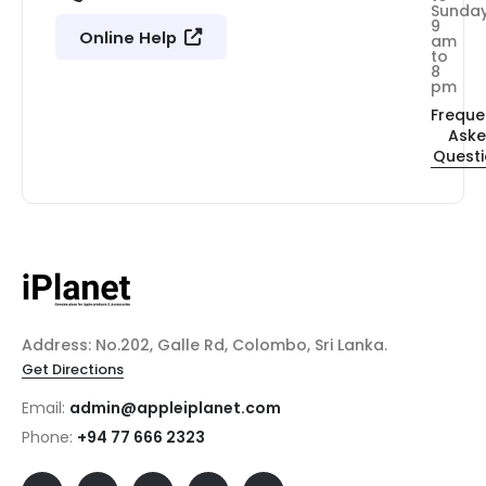
Sunda
9
Online Help
am
to
8
pm
Freque
Ask
Quest
Address: No.202, Galle Rd, Colombo, Sri Lanka.
Get Directions
Email:
admin@appleiplanet.com
Phone:
+94 77 666 2323