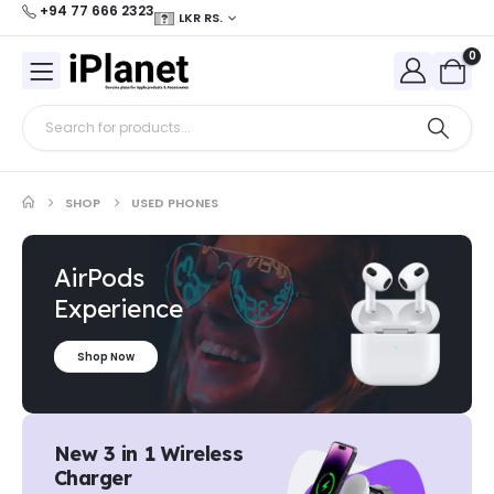
+94 77 666 2323
LKR RS.
0
SHOP
USED PHONES
AirPods
Experience
Shop Now
New 3 in 1 Wireless
Charger