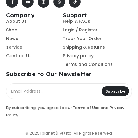
Company
Support
About Us
Help & FAQs
Shop
Login / Register
News
Track Your Order
service
Shipping & Returns
Contact Us
Privacy policy
Terms and Conditions
Subscribe to Our Newsletter
Subscribe
By subscribing, you agree to our
Terms of Use
and
Privacy
Policy.
© 2025 iplanet (Pvt) Ltd. All Rights Reserved.