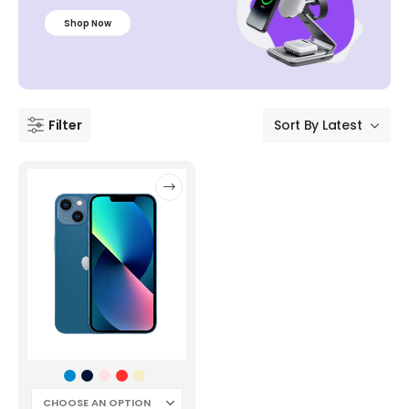
Shop Now
Filter