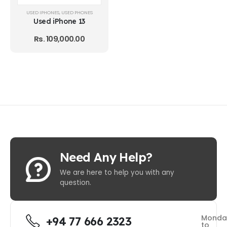
USED IPHONES
,
USED PHONES
Used iPhone 13
Rs.
109,000.00
Need Any Help?
We are here to help you with any
question.
Monda
+94 77 666 2323
to