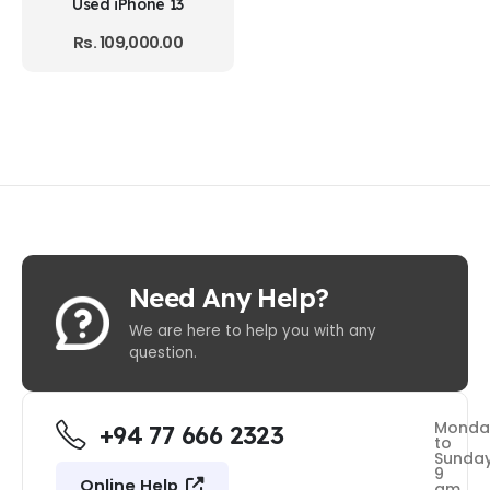
Used iPhone 13
Rs.
109,000.00
Need Any Help?
We are here to help you with any
question.
Monda
+94 77 666 2323
to
Sunda
9
Online Help
am