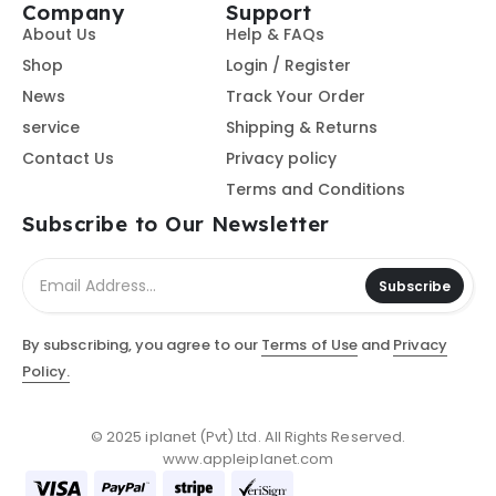
Company
Support
About Us
Help & FAQs
Shop
Login / Register
News
Track Your Order
service
Shipping & Returns
Contact Us
Privacy policy
Terms and Conditions
Subscribe to Our Newsletter
Subscribe
By subscribing, you agree to our
Terms of Use
and
Privacy
Policy.
© 2025 iplanet (Pvt) Ltd. All Rights Reserved.
www.appleiplanet.com