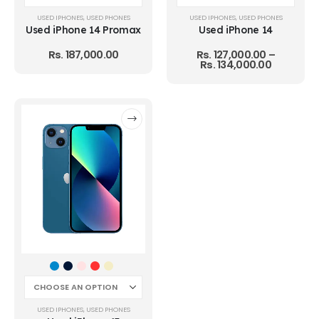
USED IPHONES
,
USED PHONES
USED IPHONES
,
USED PHONES
Used iPhone 14 Promax
Used iPhone 14
Rs.
187,000.00
Rs.
127,000.00
–
Rs.
134,000.00
USED IPHONES
,
USED PHONES