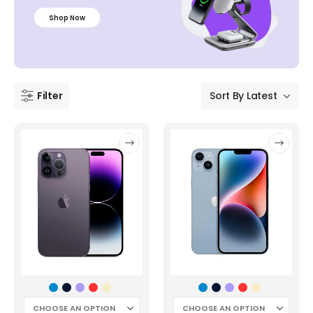
Shop Now
Filter