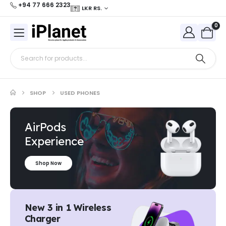
+94 77 666 2323
LKR RS.
0
SHOP
USED PHONES
AirPods
Experience
Shop Now
New 3 in 1 Wireless
Charger