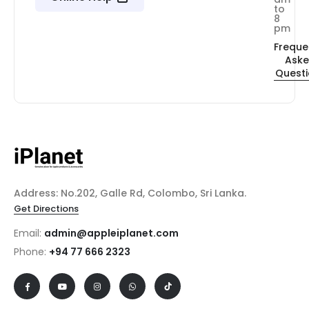
to
8
pm
Freque
Ask
Quest
Address: No.202, Galle Rd, Colombo, Sri Lanka.
Get Directions
Email:
admin@appleiplanet.com
Phone:
+94 77 666 2323