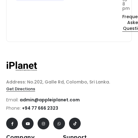
8
pm
Freque
Ask
Quest
Address: No.202, Galle Rd, Colombo, Sri Lanka.
Get Directions
Email:
admin@appleiplanet.com
Phone:
+94 77 666 2323
Company
Support