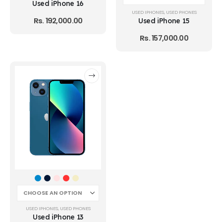
Used iPhone 16
USED IPHONES
,
USED PHONES
Rs.
192,000.00
Used iPhone 15
Rs.
157,000.00
USED IPHONES
,
USED PHONES
Used iPhone 13