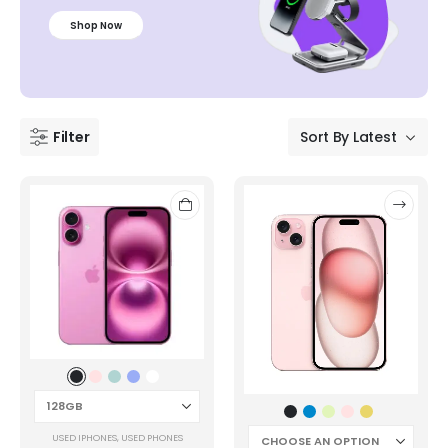
Shop Now
Filter
USED IPHONES
,
USED PHONES