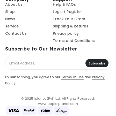
About Us
Help & FAQs
Shop
Login / Register
News
Track Your Order
service
Shipping & Returns
Contact Us
Privacy policy
Terms and Conditions
Subscribe to Our Newsletter
Subscribe
By subscribing, you agree to our
Terms of Use
and
Privacy
Policy.
© 2025 iplanet (Pvt) Ltd. All Rights Reserved.
www.appleiplanet.com