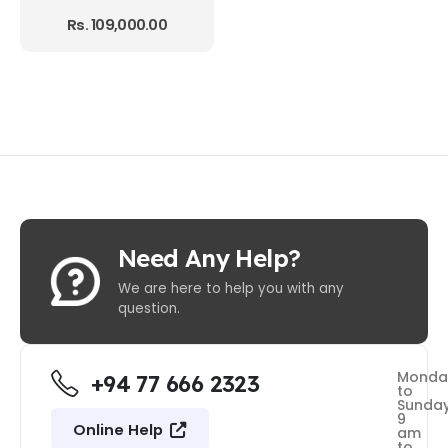
Rs.
109,000.00
Need Any Help?
We are here to help you with any
question.
Monda
+94 77 666 2323
to
Sunda
9
Online Help
am
to