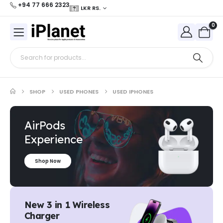
+94 77 666 2323
LKR RS.
0
SHOP
USED PHONES
USED IPHONES
AirPods
Experience
Shop Now
New 3 in 1 Wireless
Charger