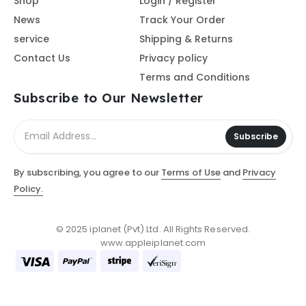
Shop
Login / Register
News
Track Your Order
service
Shipping & Returns
Contact Us
Privacy policy
Terms and Conditions
Subscribe to Our Newsletter
Subscribe
By subscribing, you agree to our
Terms of Use
and
Privacy
Policy.
© 2025 iplanet (Pvt) Ltd. All Rights Reserved.
www.appleiplanet.com