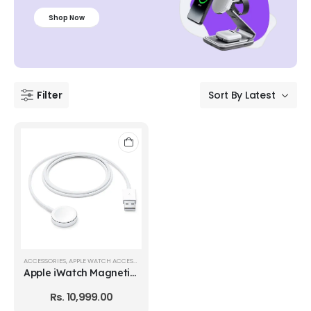
Shop Now
Filter
ACCESSORIES
,
APPLE WATCH ACCESSORIES
Apple iWatch Magnetic Charger
Rs.
10,999.00