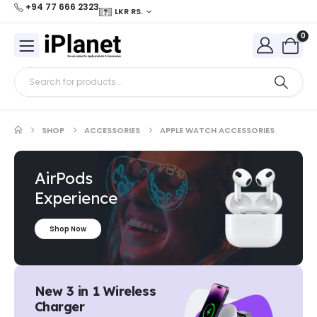
+94 77 666 2323
LKR RS.
0
SHOP
ACCESSORIES
APPLE WATCH ACCESSORIES
AirPods
Experience
Shop Now
New 3 in 1 Wireless
Charger