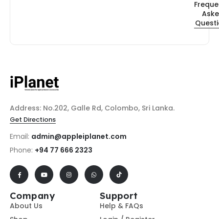
Freque
Ask
Quest
Address: No.202, Galle Rd, Colombo, Sri Lanka.
Get Directions
Email:
admin@appleiplanet.com
Phone:
+94 77 666 2323
Company
Support
About Us
Help & FAQs