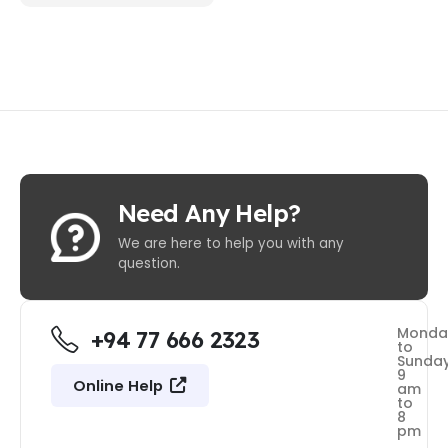
Need Any Help?
We are here to help you with any
question.
Monda
+94 77 666 2323
to
Sunda
9
Online Help
am
to
8
pm