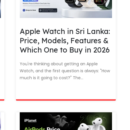
Apple Watch in Sri Lanka:
Price, Models, Features &
Which One to Buy in 2026
You're thinking about getting an Apple
Watch, and the first question is always: "How
much is it going to cost?" The...