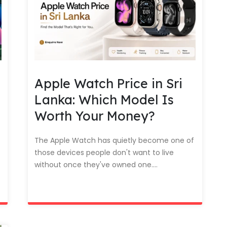
Apple Watch Price in Sri
Lanka: Which Model Is
Worth Your Money?
The Apple Watch has quietly become one of
those devices people don't want to live
without once they've owned one....