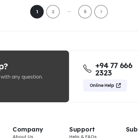
…
1
2
6
+94 77 666
p?
2323
 with any question.
Online Help
Company
Support
Sub
About Us
Help & FAQs