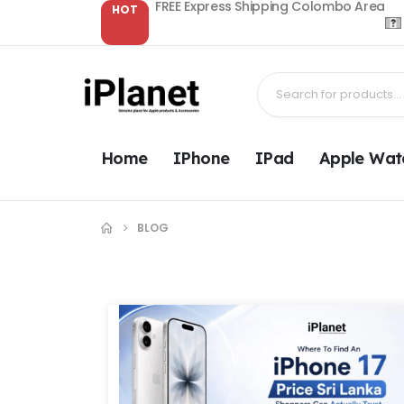
FREE Express Shipping Colombo Area
HOT
Home
IPhone
IPad
Apple Wat
BLOG