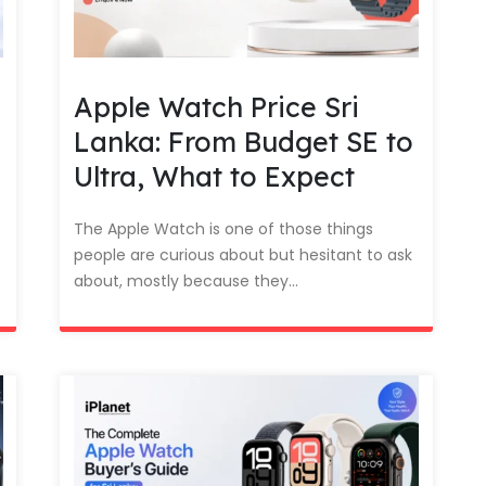
Apple Watch Price Sri
Lanka: From Budget SE to
Ultra, What to Expect
The Apple Watch is one of those things
people are curious about but hesitant to ask
about, mostly because they...