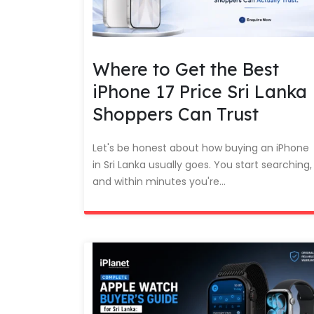
Where to Get the Best
iPhone 17 Price Sri Lanka
Shoppers Can Trust
Let's be honest about how buying an iPhone
in Sri Lanka usually goes. You start searching,
and within minutes you're...