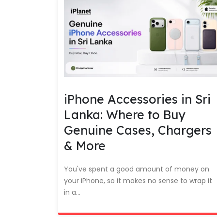
iPhone Accessories in Sri
Lanka: Where to Buy
Genuine Cases, Chargers
& More
You've spent a good amount of money on
your iPhone, so it makes no sense to wrap it
in a...