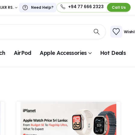
+94 77 666 2323
LKR RS.
Need Help?
Call Us
Wishl
ch
AirPod
Apple Accessories
Hot Deals