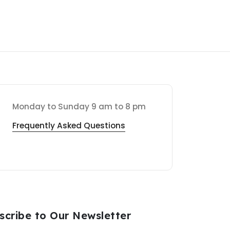
Monday to Sunday 9 am to 8 pm
Frequently Asked Questions
scribe to Our Newsletter