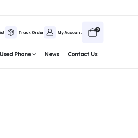
0
ist
Track Order
My Account
Used Phone
News
Contact Us