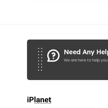
Need Any Hel
We are here to help you