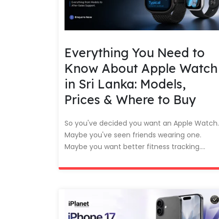
Everything You Need to
Know About Apple Watch
in Sri Lanka: Models,
Prices & Where to Buy
So you've decided you want an Apple Watch.
Maybe you've seen friends wearing one.
Maybe you want better fitness tracking....