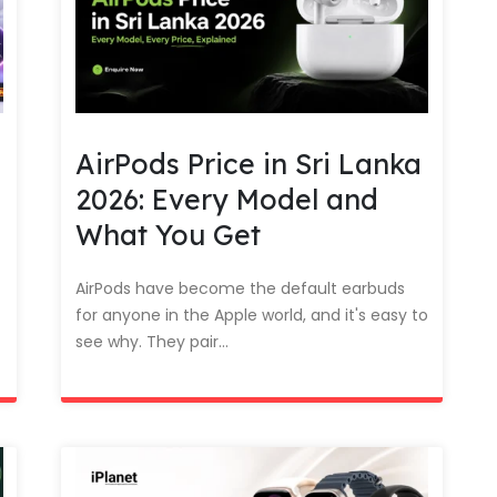
AirPods Price in Sri Lanka
2026: Every Model and
What You Get
AirPods have become the default earbuds
for anyone in the Apple world, and it's easy to
see why. They pair...