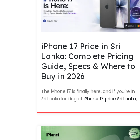
iPhone 17 Price in Sri
Lanka: Complete Pricing
Guide, Specs & Where to
Buy in 2026
The iPhone 17 is finally here, and if you're in
Sri Lanka looking at
iPhone 17 price Sri Lanka
,...