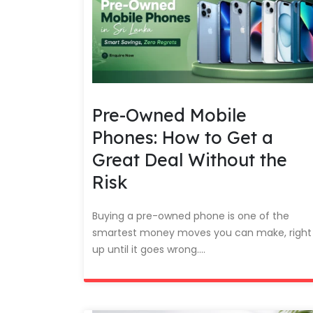
Pre-Owned Mobile
Phones: How to Get a
Great Deal Without the
Risk
Buying a pre-owned phone is one of the
smartest money moves you can make, right
up until it goes wrong....