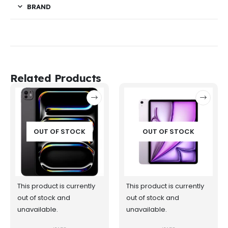
BRAND
Related Products
OUT OF STOCK
OUT OF STOCK
This product is currently
This product is currently
out of stock and
out of stock and
unavailable.
unavailable.