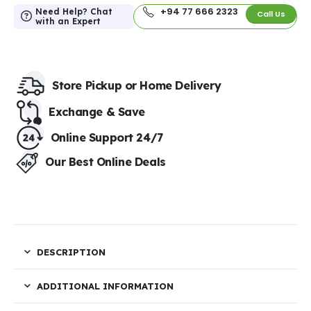
+94 77 666 2323
Need Help? Chat
Call Us
with an Expert
Store Pickup or Home Delivery​
Exchange & Save​
Online Support 24/7
Our Best Online Deals
DESCRIPTION
ADDITIONAL INFORMATION