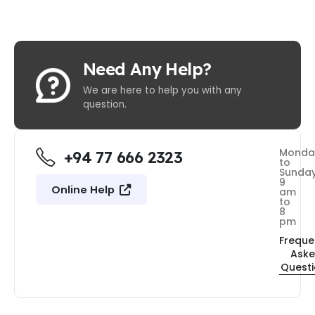
Need Any Help?
We are here to help you with any
question.
Monda
+94 77 666 2323
to
Sunda
9
Online Help
am
to
8
pm
Freque
Ask
Quest