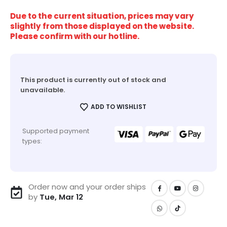
Due to the current situation, prices may vary
slightly from those displayed on the website.
Please confirm with our hotline.
This product is currently out of stock and
unavailable.
ADD TO WISHLIST
Supported payment
types:
Order now and your order ships
by
Tue, Mar 12