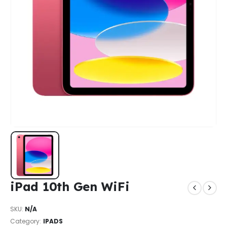
iPad 10th Gen WiFi
SKU:
N/A
Category:
IPADS