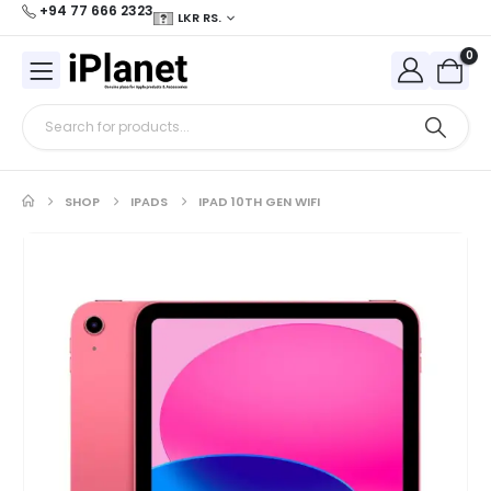
+94 77 666 2323
LKR RS.
0
SHOP
IPADS
IPAD 10TH GEN WIFI