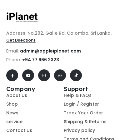
Address: No.202, Galle Rd, Colombo, Sri Lanka.
Get Directions
Email:
admin@appleiplanet.com
Phone:
+94 77 666 2323
Company
Support
About Us
Help & FAQs
Shop
Login / Register
News
Track Your Order
service
Shipping & Returns
Contact Us
Privacy policy
Terms and Conditions