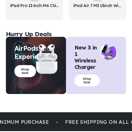
IPADS
IPADS
iPad Air 7 M3 13inch Wi-Fi
iPad Mini 7
Hurry Up Deals
AirPods
New 3 in
1
Experience
Wireless
Charger
Shop
Now
Shop
Now
NIMUM PURCHASE
-
FREE SHIPPING ON ALL