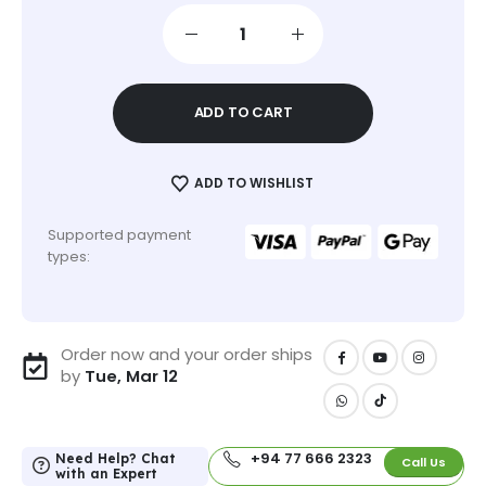
ADD TO CART
ADD TO WISHLIST
Supported payment
types:
Order now and your order ships
by
Tue, Mar 12
+94 77 666 2323
Need Help? Chat
Call Us
with an Expert