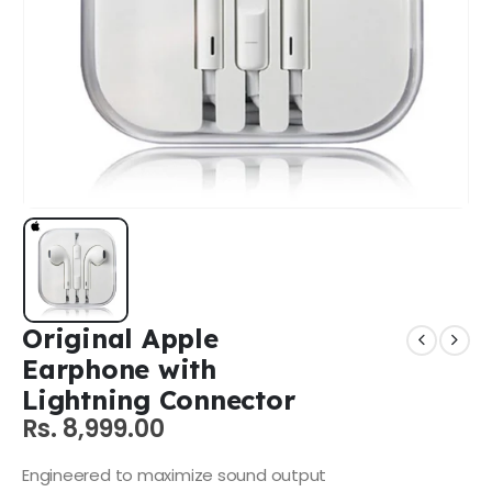
Original Apple
Earphone with
Lightning Connector
Rs.
8,999.00
Engineered to maximize sound output