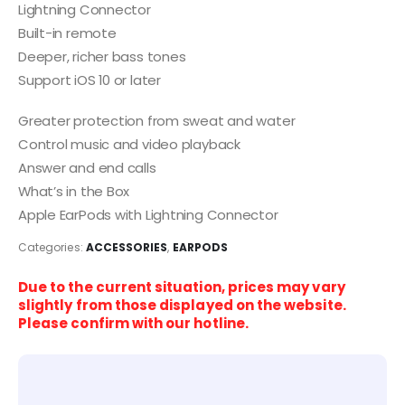
Lightning Connector
Built-in remote
Deeper, richer bass tones
Support iOS 10 or later
Greater protection from sweat and water
Control music and video playback
Answer and end calls
What’s in the Box
Apple EarPods with Lightning Connector
Categories:
ACCESSORIES
,
EARPODS
Due to the current situation, prices may vary
slightly from those displayed on the website.
Please confirm with our hotline.