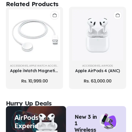
Related Products
ACCESSORIES
,
AIRPODS
ACCESSORIES
,
AIRPODS
Apple AirPods 4 (ANC)
Apple AirPods 4
Rs.
63,000.00
Rs.
56,000.00
Hurry Up Deals
AirPods
New 3 in
1
Experience
Wireless