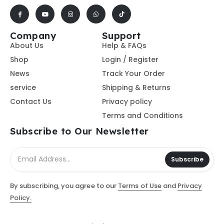
Company
Support
About Us
Help & FAQs
Shop
Login / Register
News
Track Your Order
service
Shipping & Returns
Contact Us
Privacy policy
Terms and Conditions
Subscribe to Our Newsletter
Subscribe
By subscribing, you agree to our
Terms of Use
and
Privacy
Policy.