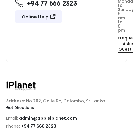
Monda
+94 77 666 2323
to
Sunda
9
Online Help
am
to
8
pm
Freque
Ask
Quest
Address: No.202, Galle Rd, Colombo, Sri Lanka.
Get Directions
Email:
admin@appleiplanet.com
Phone:
+94 77 666 2323