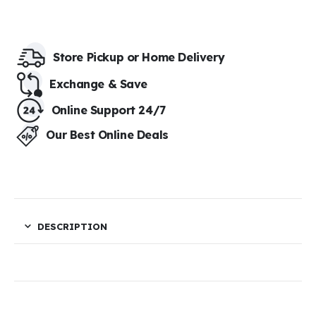
Store Pickup or Home Delivery​
Exchange & Save​
Online Support 24/7
Our Best Online Deals
DESCRIPTION