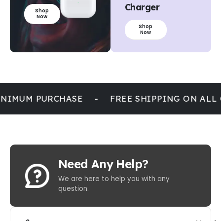
Charger
Shop
Now
Shop
Now
NIMUM PURCHASE
-
FREE SHIPPING ON ALL
Need Any Help?
We are here to help you with any
question.