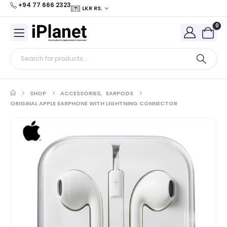
+94 77 666 2323
LKR RS.
0
SHOP
ACCESSORIES
,
EARPODS
ORIGINAL APPLE EARPHONE WITH LIGHTNING CONNECTOR