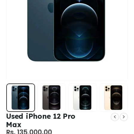
Used iPhone 12 Pro
Max
Rs.
135,000.00