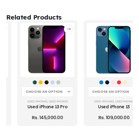
Related Products
USED IPHONES
,
USED PHONES
USED IPHONES
,
USED PHONES
Used iPhone 13 Pro
Used iPhone 13
Rs.
145,000.00
Rs.
109,000.00