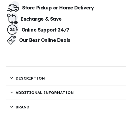
Store Pickup or Home Delivery​
Exchange & Save​
Online Support 24/7
Our Best Online Deals
DESCRIPTION
ADDITIONAL INFORMATION
BRAND