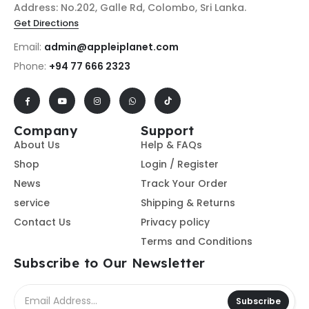
Address: No.202, Galle Rd, Colombo, Sri Lanka.
Get Directions
Email:
admin@appleiplanet.com
Phone:
+94 77 666 2323
Company
Support
About Us
Help & FAQs
Shop
Login / Register
News
Track Your Order
service
Shipping & Returns
Contact Us
Privacy policy
Terms and Conditions
Subscribe to Our Newsletter
Subscribe