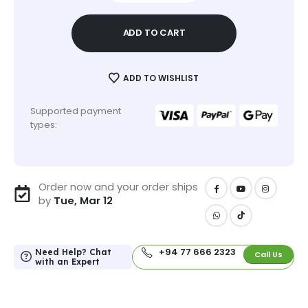
ADD TO CART
ADD TO WISHLIST
Supported payment
types:
Order now and your order ships
by
Tue, Mar 12
+94 77 666 2323
Need Help? Chat
Call Us
with an Expert