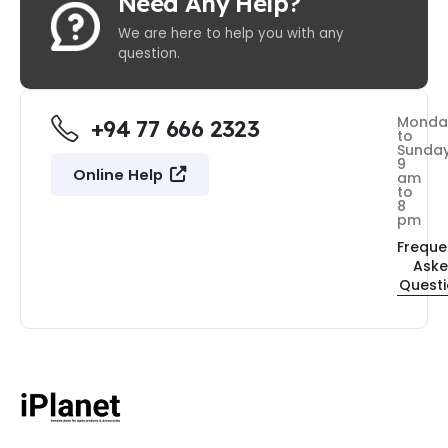
Need Any Help?
We are here to help you with any
question.
Monda
+94 77 666 2323
to
Sunda
9
Online Help
am
to
8
pm
Freque
Ask
Quest