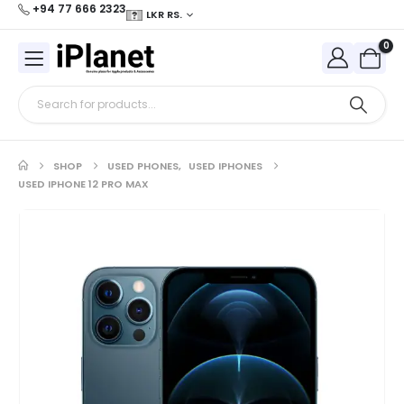
+94 77 666 2323
LKR RS.
0
SHOP
USED PHONES
,
USED IPHONES
USED IPHONE 12 PRO MAX