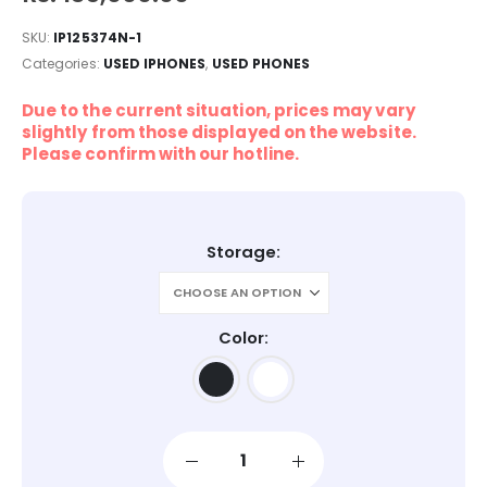
SKU:
IP125374N-1
Categories:
USED IPHONES
,
USED PHONES
Due to the current situation, prices may vary
slightly from those displayed on the website.
Please confirm with our hotline.
Storage
Color