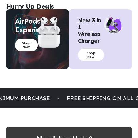
Hurry Up Deals
AirPods
New 3 in
1
Experience
Wireless
Charger
Shop
Now
Shop
Now
NIMUM PURCHASE
-
FREE SHIPPING ON ALL 