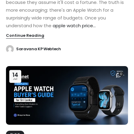
because they assume it'll cost a fortune. The truth is
more encouraging: there's an Apple Watch for a
surprisingly wide range of budgets. Once you
understand how the
apple watch price...
Continue Reading
Saravana KP Webtech
14
0
Jul