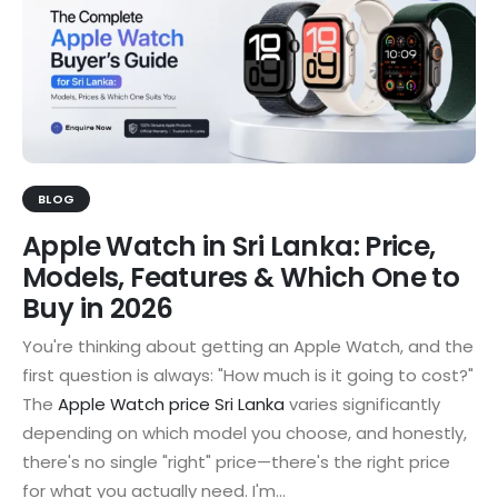
BLOG
Apple Watch in Sri Lanka: Price,
Models, Features & Which One to
Buy in 2026
You're thinking about getting an Apple Watch, and the
first question is always: "How much is it going to cost?"
The
Apple Watch price Sri Lanka
varies significantly
depending on which model you choose, and honestly,
there's no single "right" price—there's the right price
for what you actually need. I'm...