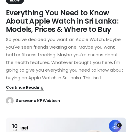
BLOG
Everything You Need to Know
About Apple Watch in Sri Lanka:
Models, Prices & Where to Buy
So you've decided you want an Apple Watch. Maybe
you've seen friends wearing one. Maybe you want
better fitness tracking. Maybe you're curious about
the health features. Whatever brought you here, I'm
going to give you everything you need to know about
buying an Apple Watch in Sri Lanka. This isn't...
Continue Reading
Saravana KP Webtech
10
0
Jul