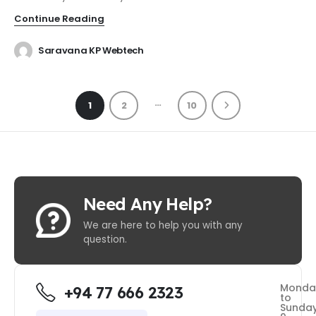
Continue Reading
Saravana KP Webtech
…
1
2
10
Need Any Help?
We are here to help you with any
question.
Monda
+94 77 666 2323
to
Sunda