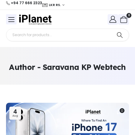
+94 77 666 2323
LKR RS.
0
Author - Saravana KP Webtech
4
0
Aug