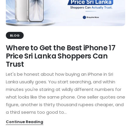
BLOG
Where to Get the Best iPhone 17
Price Sri Lanka Shoppers Can
Trust
Let's be honest about how buying an iPhone in Sri
Lanka usually goes. You start searching, and within
minutes you're staring at wildly different numbers for
what looks like the same phone. One seller quotes one
figure, another is thirty thousand rupees cheaper, and
a third seems too good to...
Continue Reading