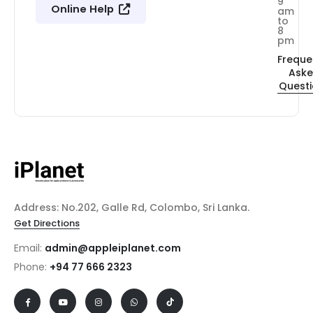
9
Online Help
am
to
8
pm
Freque
Ask
Quest
Address: No.202, Galle Rd, Colombo, Sri Lanka.
Get Directions
Email:
admin@appleiplanet.com
Phone:
+94 77 666 2323