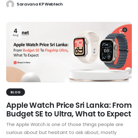
Saravana KP Webtech
4
0
Aug
BLOG
Apple Watch Price Sri Lanka: From
Budget SE to Ultra, What to Expect
The Apple Watch is one of those things people are
curious about but hesitant to ask about, mostly