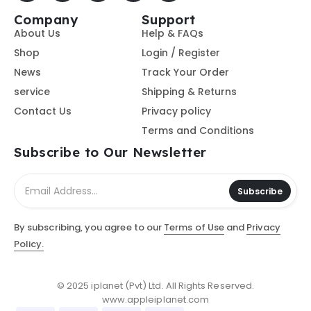
Company
Support
About Us
Help & FAQs
Shop
Login / Register
News
Track Your Order
service
Shipping & Returns
Contact Us
Privacy policy
Terms and Conditions
Subscribe to Our Newsletter
Subscribe
By subscribing, you agree to our
Terms of Use
and
Privacy
Policy.
© 2025 iplanet (Pvt) Ltd. All Rights Reserved.
www.appleiplanet.com