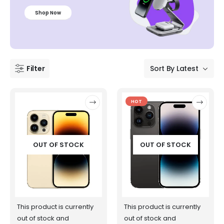
Shop Now
Filter
HOT
OUT OF STOCK
OUT OF STOCK
This product is currently
This product is currently
out of stock and
out of stock and