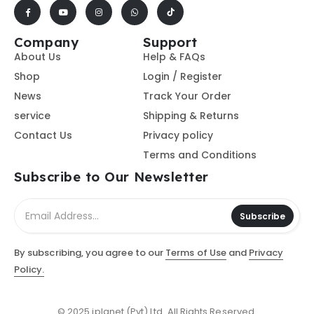
Company
Support
About Us
Help & FAQs
Shop
Login / Register
News
Track Your Order
service
Shipping & Returns
Contact Us
Privacy policy
Terms and Conditions
Subscribe to Our Newsletter
Subscribe
By subscribing, you agree to our
Terms of Use
and
Privacy
Policy.
© 2025 iplanet (Pvt) Ltd. All Rights Reserved.