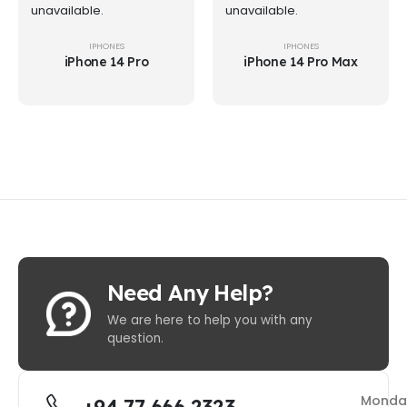
unavailable.
unavailable.
IPHONES
IPHONES
iPhone 14 Pro
iPhone 14 Pro Max
Need Any Help?
We are here to help you with any
question.
Monda