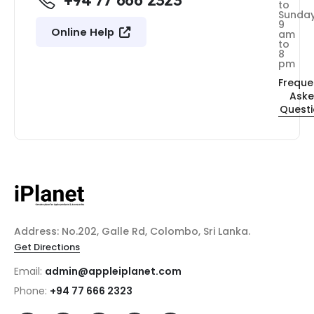
+94 77 666 2323
to
Sunda
9
Online Help
am
to
8
pm
Freque
Ask
Quest
Address: No.202, Galle Rd, Colombo, Sri Lanka.
Get Directions
Email:
admin@appleiplanet.com
Phone:
+94 77 666 2323