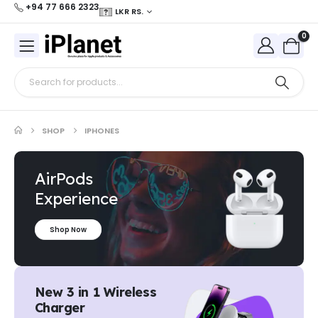
+94 77 666 2323
LKR RS.
0
SHOP
IPHONES
AirPods
Experience
Shop Now
New 3 in 1 Wireless
Charger