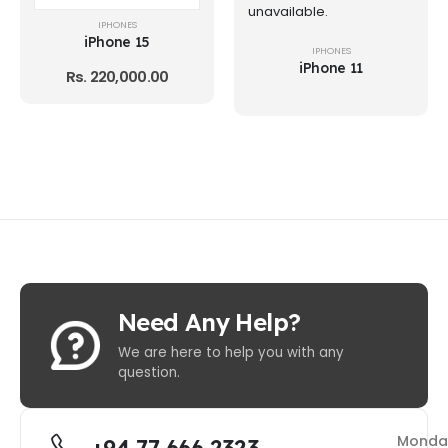
unavailable.
IPHONES
iPhone 15
IPHONES
iPhone 11
Rs.
220,000.00
Need Any Help?
We are here to help you with any
question.
Monda