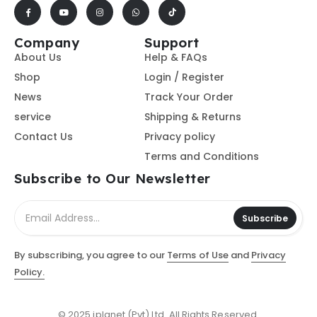
Company
Support
About Us
Help & FAQs
Shop
Login / Register
News
Track Your Order
service
Shipping & Returns
Contact Us
Privacy policy
Terms and Conditions
Subscribe to Our Newsletter
Subscribe
By subscribing, you agree to our
Terms of Use
and
Privacy
Policy.
© 2025 iplanet (Pvt) Ltd. All Rights Reserved.