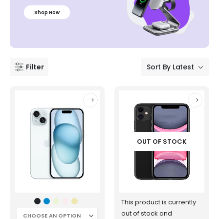
Shop Now
Filter
OUT OF STOCK
This product is currently
out of stock and