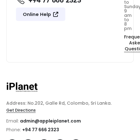
+94 77 666 2323
to
Sunda
9
Online Help
am
to
8
pm
Freque
Ask
Quest
Address: No.202, Galle Rd, Colombo, Sri Lanka.
Get Directions
Email:
admin@appleiplanet.com
Phone:
+94 77 666 2323