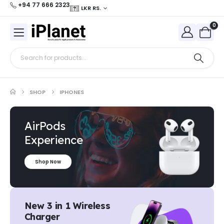
+94 77 666 2323
LKR RS.
0
SHOP
IPHONES
AirPods
Experience
Shop Now
New 3 in 1 Wireless
Charger