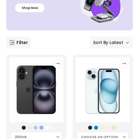
Shop Now
Filter