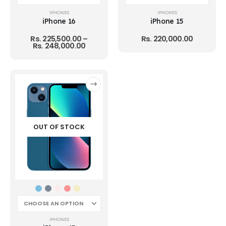
IPHONES
IPHONES
iPhone 16
iPhone 15
Rs.
225,500.00
–
Rs.
220,000.00
Rs.
248,000.00
OUT OF STOCK
IPHONES