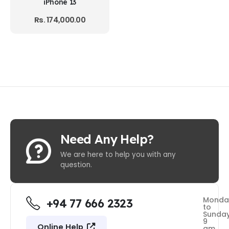
iPhone 13
Rs.
174,000.00
Need Any Help?
We are here to help you with any
question.
Monda
+94 77 666 2323
to
Sunda
9
Online Help
am