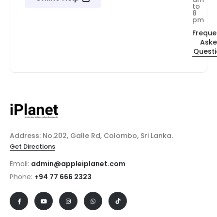
to
8
pm
Freque
Ask
Quest
Address: No.202, Galle Rd, Colombo, Sri Lanka.
Get Directions
Email:
admin@appleiplanet.com
Phone:
+94 77 666 2323