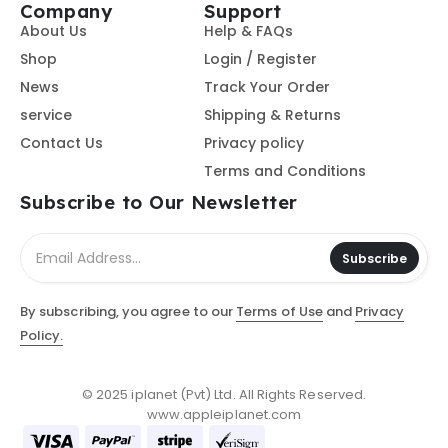
Company
Support
About Us
Help & FAQs
Shop
Login / Register
News
Track Your Order
service
Shipping & Returns
Contact Us
Privacy policy
Terms and Conditions
Subscribe to Our Newsletter
Subscribe
By subscribing, you agree to our
Terms of Use
and
Privacy
Policy.
© 2025 iplanet (Pvt) Ltd. All Rights Reserved.
www.appleiplanet.com