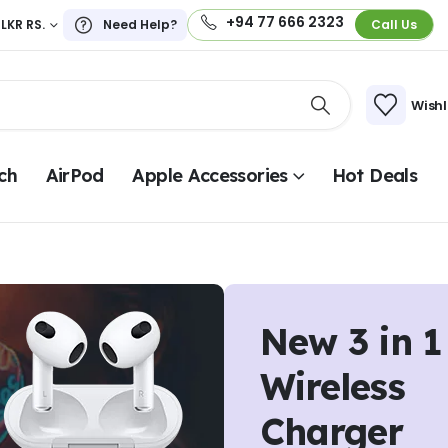
+94 77 666 2323
LKR RS.
Need Help?
Call Us
Wishl
ch
AirPod
Apple Accessories
Hot Deals
New 3 in 1
Wireless
Charger