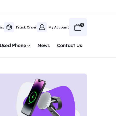
0
ist
Track Order
My Account
Used Phone
News
Contact Us