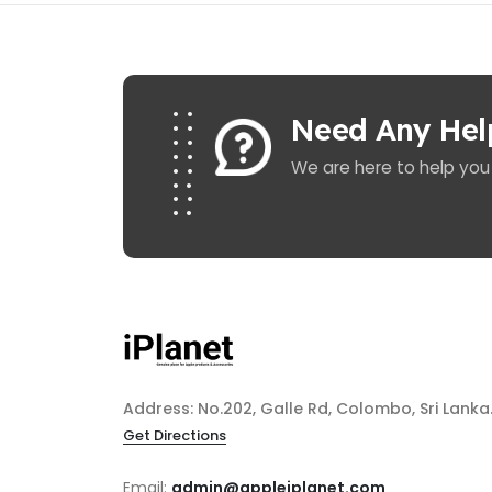
Need Any Hel
We are here to help you
Address: No.202, Galle Rd, Colombo, Sri Lanka
Get Directions
Email:
admin@appleiplanet.com