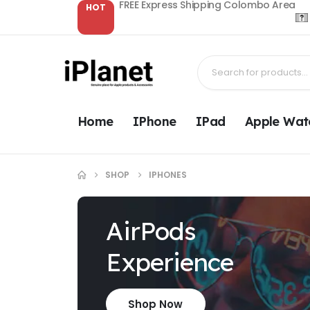
FREE Express Shipping Colombo Area
HOT
Home
IPhone
IPad
Apple Wat
SHOP
IPHONES
AirPods
Experience
Shop Now