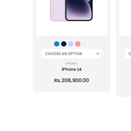
IPHONES
iPhone 14
Rs.
208,900.00