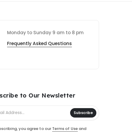
Monday to Sunday 9 am to 8 pm
Frequently Asked Questions
scribe to Our Newsletter
Subscribe
bscribing, you agree to our
Terms of Use
and