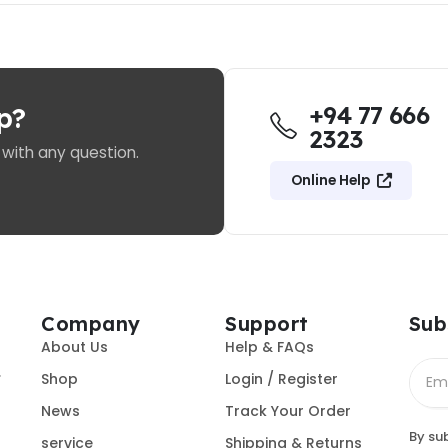
+94 77 666
p?
2323
 with any question.
Online Help
Company
Support
Sub
About Us
Help & FAQs
.
Shop
Login / Register
News
Track Your Order
By su
service
Shipping & Returns