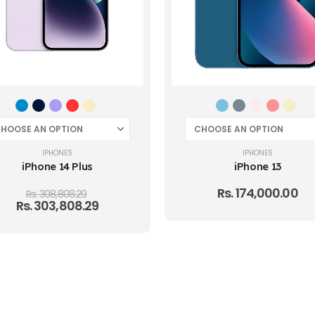
IPHONES
IPHONES
iPhone 14 Plus
iPhone 13
Rs.
174,000.00
Rs.
308,808.29
Rs.
303,808.29