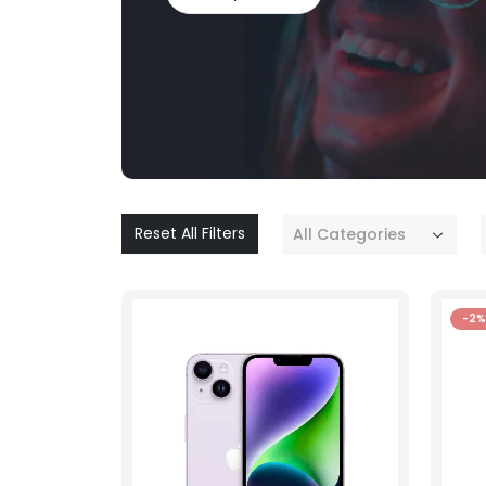
Reset All Filters
All Categories
-2%