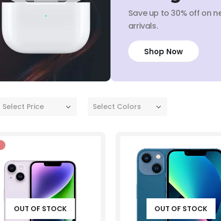
Save up to 30% off on n
arrivals.
Shop Now
Select Price
Select Colors
OUT OF STOCK
OUT OF STOCK