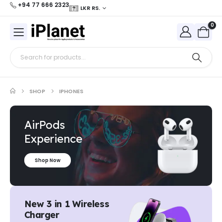
+94 77 666 2323
LKR RS.
0
SHOP
IPHONES
AirPods
Experience
Shop Now
New 3 in 1 Wireless
Charger