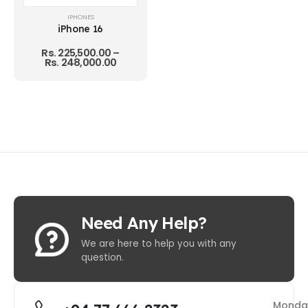
IPHONES
iPhone 16
Rs.
225,500.00
–
Rs.
248,000.00
Need Any Help?
We are here to help you with any
question.
Monda