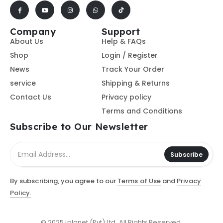
Company
Support
About Us
Help & FAQs
Shop
Login / Register
News
Track Your Order
service
Shipping & Returns
Contact Us
Privacy policy
Terms and Conditions
Subscribe to Our Newsletter
Subscribe
By subscribing, you agree to our
Terms of Use
and
Privacy
Policy.
© 2025 iplanet (Pvt) Ltd. All Rights Reserved.