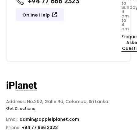
+94 77 666 2323
to
Sunda
9
Online Help
am
to
8
pm
Freque
Ask
Quest
Address: No.202, Galle Rd, Colombo, Sri Lanka.
Get Directions
Email:
admin@appleiplanet.com
Phone:
+94 77 666 2323