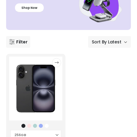
Shop Now
Filter