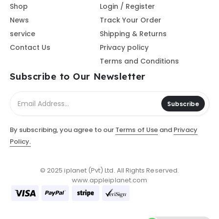
Shop
Login / Register
News
Track Your Order
service
Shipping & Returns
Contact Us
Privacy policy
Terms and Conditions
Subscribe to Our Newsletter
Subscribe
By subscribing, you agree to our
Terms of Use
and
Privacy
Policy.
© 2025 iplanet (Pvt) Ltd. All Rights Reserved.
www.appleiplanet.com