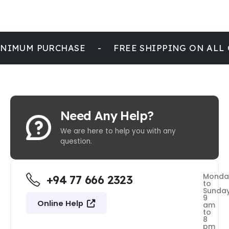
NIMUM PURCHASE
-
FREE SHIPPING ON ALL
Need Any Help?
We are here to help you with any
question.
Monda
+94 77 666 2323
to
Sunda
9
Online Help
am
to
8
pm