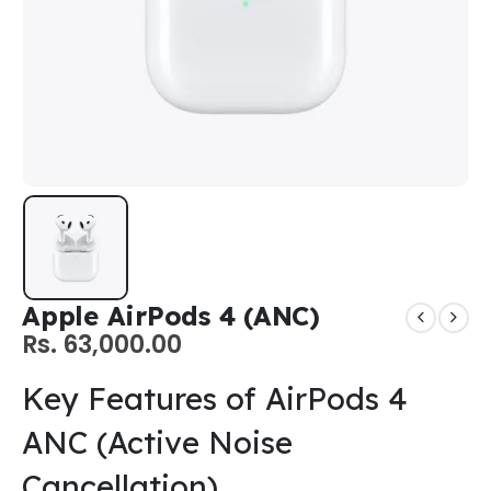
Apple AirPods 4 (ANC)
Rs.
63,000.00
Key Features of AirPods 4
ANC (Active Noise
Cancellation)