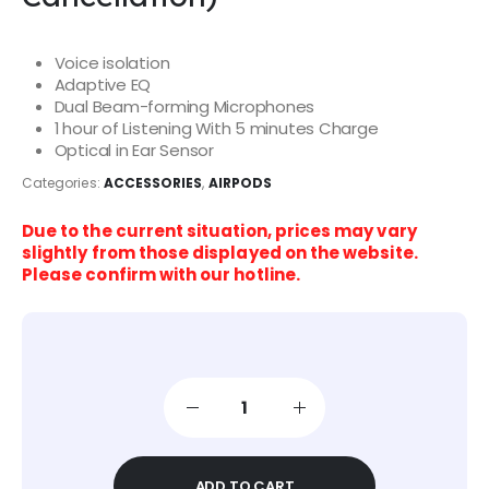
Voice isolation
Adaptive EQ
Dual Beam-forming Microphones
1 hour of Listening With 5 minutes Charge
Optical in Ear Sensor
Categories:
ACCESSORIES
,
AIRPODS
Due to the current situation, prices may vary
slightly from those displayed on the website.
Please confirm with our hotline.
ADD TO CART