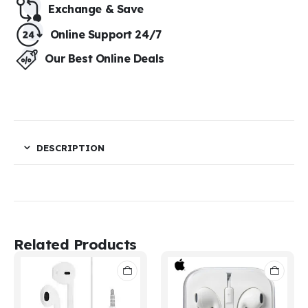
Exchange & Save​
Online Support 24/7
Our Best Online Deals
DESCRIPTION
Related Products