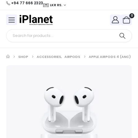
+94 77 666 2323
LKR RS.
0
SHOP
ACCESSORIES
,
AIRPODS
APPLE AIRPODS 4 (ANC)