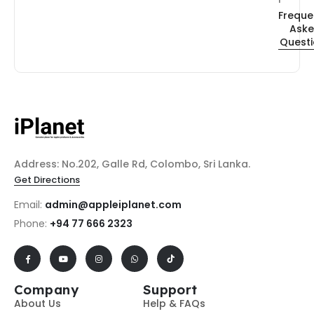
Freque
Ask
Quest
Address: No.202, Galle Rd, Colombo, Sri Lanka.
Get Directions
Email:
admin@appleiplanet.com
Phone:
+94 77 666 2323
Company
Support
About Us
Help & FAQs