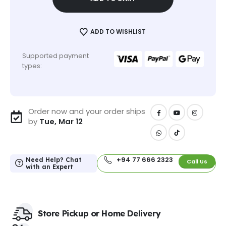
ADD TO WISHLIST
Supported payment
types:
Order now and your order ships
by
Tue, Mar 12
+94 77 666 2323
Need Help? Chat
Call Us
with an Expert
Store Pickup or Home Delivery​