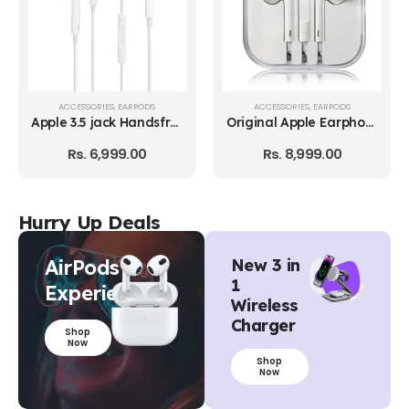
ACCESSORIES
,
EARPODS
ACCESSORIES
,
PLUGS AND CABLES
Original Apple Earphone with Lightning Connector
Apple Lightning to USB Cable
Rs.
8,999.00
Rs.
4,599.00
Hurry Up Deals
AirPods
New 3 in
1
Experience
Wireless
Charger
Shop
Now
Shop
Now