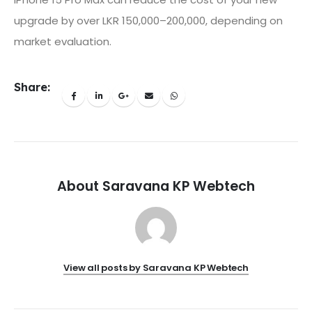
upgrade by over LKR 150,000–200,000, depending on
market evaluation.
Share:
About Saravana KP Webtech
View all posts by Saravana KP Webtech