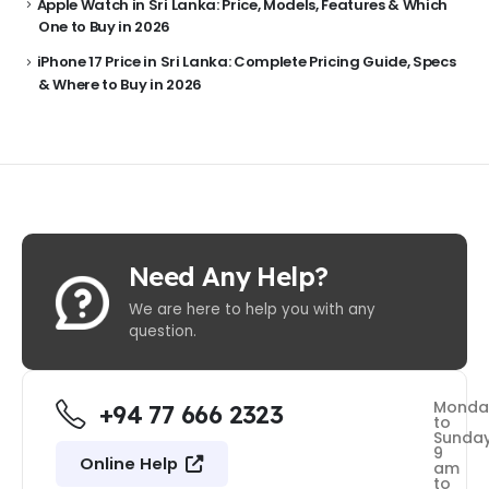
Apple Watch in Sri Lanka: Price, Models, Features & Which
One to Buy in 2026
iPhone 17 Price in Sri Lanka: Complete Pricing Guide, Specs
& Where to Buy in 2026
Need Any Help?
We are here to help you with any
question.
Monda
+94 77 666 2323
to
Sunda
9
Online Help
am
to