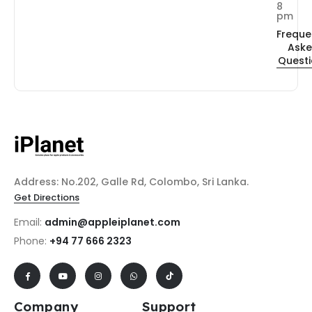
8
pm
Freque
Ask
Quest
Address: No.202, Galle Rd, Colombo, Sri Lanka.
Get Directions
Email:
admin@appleiplanet.com
Phone:
+94 77 666 2323
Company
Support