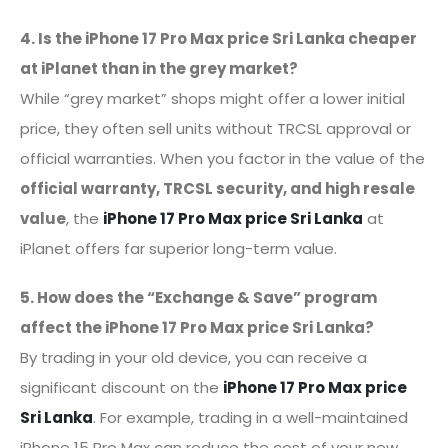
4. Is the iPhone 17 Pro Max price Sri Lanka cheaper
at iPlanet than in the grey market?
While “grey market” shops might offer a lower initial
price, they often sell units without TRCSL approval or
official warranties. When you factor in the value of the
official warranty, TRCSL security, and high resale
value
, the
iPhone 17 Pro Max price Sri Lanka
at
iPlanet offers far superior long-term value.
5. How does the “Exchange & Save” program
affect the iPhone 17 Pro Max price Sri Lanka?
By trading in your old device, you can receive a
significant discount on the
iPhone 17 Pro Max price
Sri Lanka
. For example, trading in a well-maintained
iPhone 15 Pro Max can reduce the cost of your new