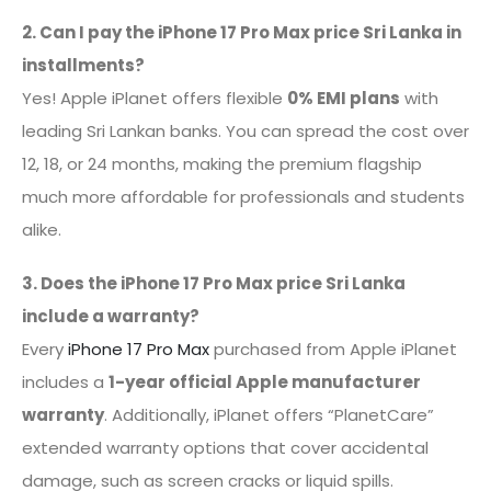
2. Can I pay the iPhone 17 Pro Max price Sri Lanka in
installments?
Yes! Apple iPlanet offers flexible
0% EMI plans
with
leading Sri Lankan banks. You can spread the cost over
12, 18, or 24 months, making the premium flagship
much more affordable for professionals and students
alike.
3. Does the iPhone 17 Pro Max price Sri Lanka
include a warranty?
Every
iPhone 17 Pro Max
purchased from Apple iPlanet
includes a
1-year official Apple manufacturer
warranty
. Additionally, iPlanet offers “PlanetCare”
extended warranty options that cover accidental
damage, such as screen cracks or liquid spills.