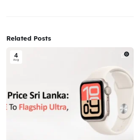
Related Posts
4
0
Aug