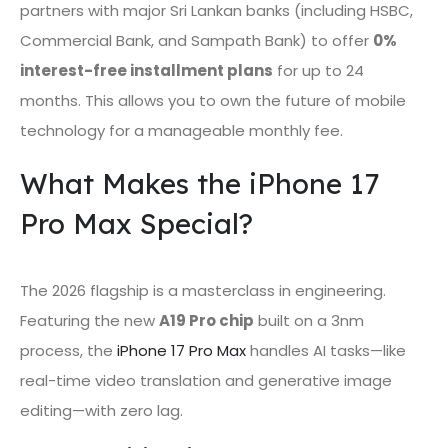
partners with major Sri Lankan banks (including HSBC,
Commercial Bank, and Sampath Bank) to offer
0%
interest-free installment plans
for up to 24
months. This allows you to own the future of mobile
technology for a manageable monthly fee.
What Makes the iPhone 17
Pro Max Special?
The 2026 flagship is a masterclass in engineering.
Featuring the new
A19 Pro chip
built on a 3nm
process, the
iPhone 17 Pro Max
handles AI tasks—like
real-time video translation and generative image
editing—with zero lag.