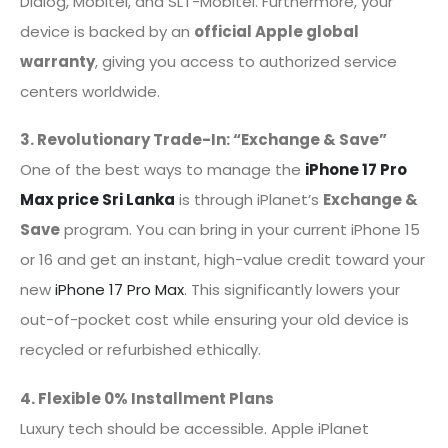
Dialog, Mobitel, and SLT-Mobitel. Furthermore, your
device is backed by an
official Apple global
warranty
, giving you access to authorized service
centers worldwide.
3. Revolutionary Trade-In: “Exchange & Save”
One of the best ways to manage the
iPhone 17 Pro
Max price Sri Lanka
is through iPlanet’s
Exchange &
Save
program. You can bring in your current iPhone 15
or 16 and get an instant, high-value credit toward your
new
iPhone 17 Pro Max
. This significantly lowers your
out-of-pocket cost while ensuring your old device is
recycled or refurbished ethically.
4. Flexible 0% Installment Plans
Luxury tech should be accessible. Apple iPlanet