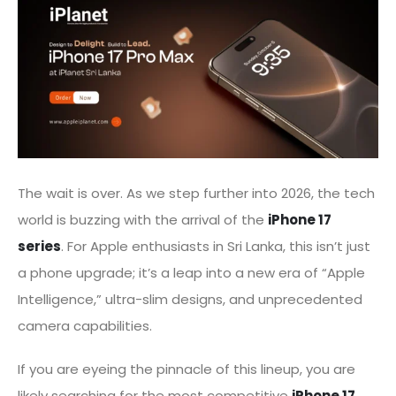
The wait is over. As we step further into 2026, the tech
world is buzzing with the arrival of the
iPhone 17
series
. For Apple enthusiasts in Sri Lanka, this isn’t just
a phone upgrade; it’s a leap into a new era of “Apple
Intelligence,” ultra-slim designs, and unprecedented
camera capabilities.
If you are eyeing the pinnacle of this lineup, you are
likely searching for the most competitive
iPhone 17