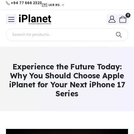
+94 77 666 2323
LKR RS.
0
Experience the Future Today:
Why You Should Choose Apple
iPlanet for Your Next iPhone 17
Series