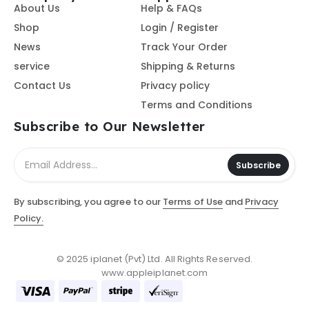
About Us
Help & FAQs
Shop
Login / Register
News
Track Your Order
service
Shipping & Returns
Contact Us
Privacy policy
Terms and Conditions
Subscribe to Our Newsletter
Subscribe
By subscribing, you agree to our
Terms of Use
and
Privacy
Policy.
© 2025 iplanet (Pvt) Ltd. All Rights Reserved.
www.appleiplanet.com