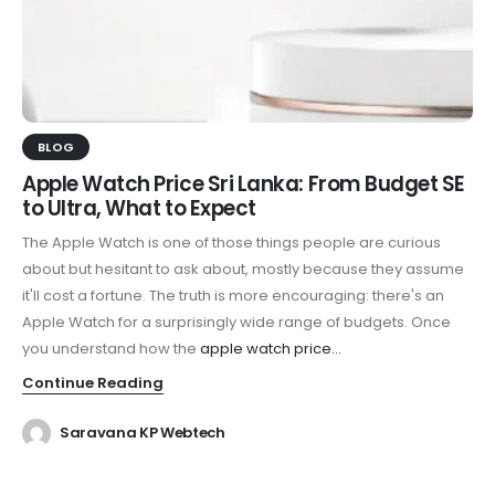
BLOG
Apple Watch Price Sri Lanka: From Budget SE
to Ultra, What to Expect
The Apple Watch is one of those things people are curious
about but hesitant to ask about, mostly because they assume
it'll cost a fortune. The truth is more encouraging: there's an
Apple Watch for a surprisingly wide range of budgets. Once
you understand how the
apple watch price...
Continue Reading
Saravana KP Webtech