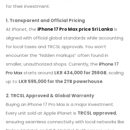
for their investment.
1. Transparent and Official Pricing
At iPlanet, the
iPhone 17 Pro Max price Sri Lanka
is
aligned with official global standards while accounting
for local taxes and TRCSL approvals. You won’t
encounter the “hidden markups” often found in
smaller, unauthorized shops. Currently, the
iPhone 17
Pro Max
starts around
LKR 434,000 for 256GB
, scaling
up to
LKR 595,000 for the 2TB powerhouse
.
2. TRCSL Approved & Global Warranty
Buying an iPhone 17 Pro Max is a major investment.
Every unit sold at Apple iPlanet is
TRCSL approved
,
ensuring seamless connectivity with local networks like