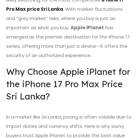
Pro Max price Sri Lanka
. With market fluctuations
and “grey market” risks, where you buy is just as
important as what you buy.
Apple iPlanet
has
emerged as the premier destination for the iPhone 17
series, offering more than just a device—it offers the
security of an authorized experience.
Why Choose Apple iPlanet for
the iPhone 17 Pro Max Price
Sri Lanka?
In a market like Sri Lanka, pricing is often volatile due to
import duties and currency shifts. Here is why savvy
buyers trust Apple iPlanet to provide the best value