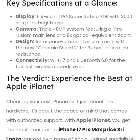
Key Specifications at a Glance:
Display:
6.9-inch LTPO Super Retina XDR with 3000
nits peak brightness.
Camera:
Triple 48MP system featuring a “Pro
Fusion” main lens and 8x optical-equivalent zoom.
Design:
Aerospace-grade Titanium frame with
the new “Ceramic Shield 2” for 3x better scratch
resistance.
Connectivity:
Wi-Fi 7 and Bluetooth 6.0 for the
fastest wireless speeds ever.
The Verdict: Experience the Best at
Apple iPlanet
Choosing your next iPhone isn’t just about the
hardware; it’s about the peace of mind that comes
with authorized support. With
Apple iPlanet
, you get
the most transparent
iPhone 17 Pro Max price Sri
Lanka
, backed by a team of Apple-trained specialists