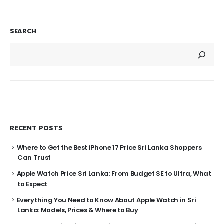
SEARCH
RECENT POSTS
Where to Get the Best iPhone 17 Price Sri Lanka Shoppers
Can Trust
Apple Watch Price Sri Lanka: From Budget SE to Ultra, What
to Expect
Everything You Need to Know About Apple Watch in Sri
Lanka: Models, Prices & Where to Buy