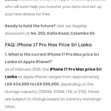
who will even help you transfer your data and set up
your new device for free.
Ready to hold the future?
Visit our flagship
showroom at
No. 202, Galle Road, Colombo 04
FAQ: iPhone 17 Pro Max Price Sri Lanka
1. What is the current iPhone 17 Pro Max price Sri
Lanka at Apple iPlanet?
As of February 2026, the
iPhone 17 Pro Max price Sri
Lanka
at Apple iPlanet ranges from approximately
LKR 434,000 to LKR 595,000
, depending on the
storage capacity (256GB, 512GB, 1TB, or 2TB). Prices
are subject to change based on currency exchange
rates.