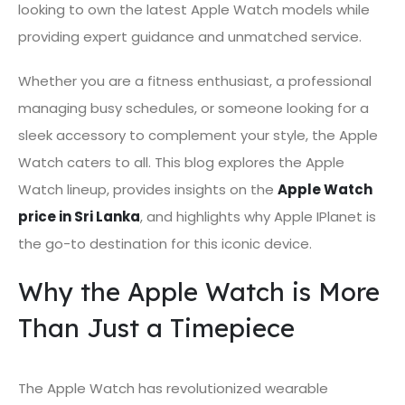
looking to own the latest Apple Watch models while
providing expert guidance and unmatched service.
Whether you are a fitness enthusiast, a professional
managing busy schedules, or someone looking for a
sleek accessory to complement your style, the Apple
Watch caters to all. This blog explores the Apple
Watch lineup, provides insights on the
Apple Watch
price in Sri Lanka
, and highlights why Apple IPlanet is
the go-to destination for this iconic device.
Why the Apple Watch is More
Than Just a Timepiece
The Apple Watch has revolutionized wearable