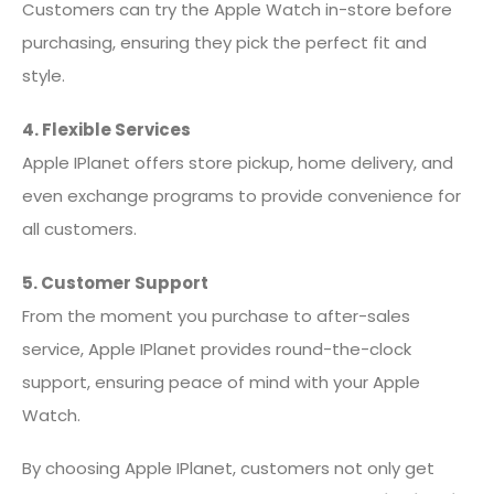
Customers can try the Apple Watch in-store before
purchasing, ensuring they pick the perfect fit and
style.
4. Flexible Services
Apple IPlanet offers store pickup, home delivery, and
even exchange programs to provide convenience for
all customers.
5. Customer Support
From the moment you purchase to after-sales
service, Apple IPlanet provides round-the-clock
support, ensuring peace of mind with your Apple
Watch.
By choosing Apple IPlanet, customers not only get