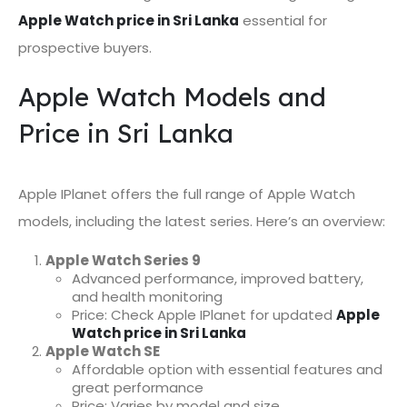
Apple Watch price in Sri Lanka
essential for
prospective buyers.
Apple Watch Models and
Price in Sri Lanka
Apple IPlanet offers the full range of Apple Watch
models, including the latest series. Here’s an overview:
Apple Watch Series 9
Advanced performance, improved battery,
and health monitoring
Price: Check Apple IPlanet for updated
Apple
Watch price in Sri Lanka
Apple Watch SE
Affordable option with essential features and
great performance
Price: Varies by model and size