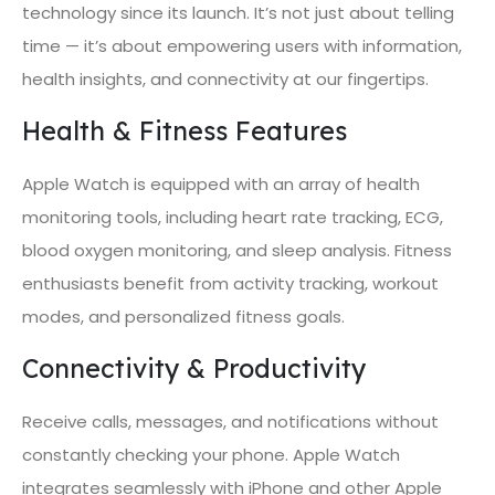
technology since its launch. It’s not just about telling
time — it’s about empowering users with information,
health insights, and connectivity at our fingertips.
Health & Fitness Features
Apple Watch is equipped with an array of health
monitoring tools, including heart rate tracking, ECG,
blood oxygen monitoring, and sleep analysis. Fitness
enthusiasts benefit from activity tracking, workout
modes, and personalized fitness goals.
Connectivity & Productivity
Receive calls, messages, and notifications without
constantly checking your phone. Apple Watch
integrates seamlessly with iPhone and other Apple