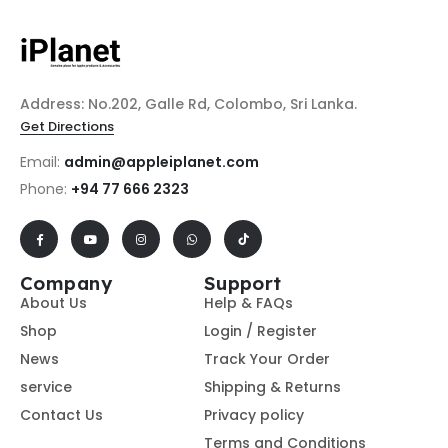
Address: No.202, Galle Rd, Colombo, Sri Lanka.
Get Directions
Email:
admin@appleiplanet.com
Phone:
+94 77 666 2323
Company
Support
About Us
Help & FAQs
Shop
Login / Register
News
Track Your Order
service
Shipping & Returns
Contact Us
Privacy policy
Terms and Conditions