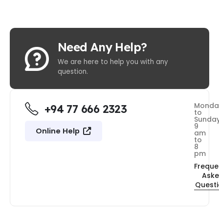
Need Any Help?
We are here to help you with any
question.
Monda
+94 77 666 2323
to
Sunda
9
Online Help
am
to
8
pm
Freque
Ask
Quest