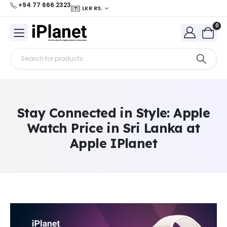
+94 77 666 2323
LKR RS.
0
Stay Connected in Style: Apple
Watch Price in Sri Lanka at
Apple IPlanet