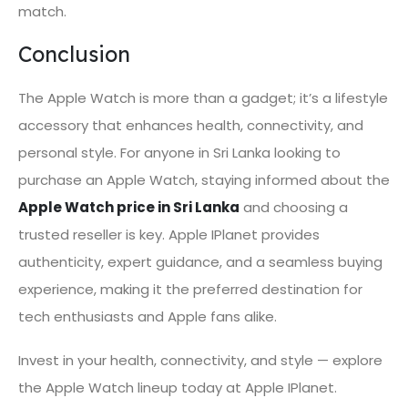
match.
Conclusion
The Apple Watch is more than a gadget; it’s a lifestyle
accessory that enhances health, connectivity, and
personal style. For anyone in Sri Lanka looking to
purchase an Apple Watch, staying informed about the
Apple Watch price in Sri Lanka
and choosing a
trusted reseller is key. Apple IPlanet provides
authenticity, expert guidance, and a seamless buying
experience, making it the preferred destination for
tech enthusiasts and Apple fans alike.
Invest in your health, connectivity, and style — explore
the Apple Watch lineup today at Apple IPlanet.