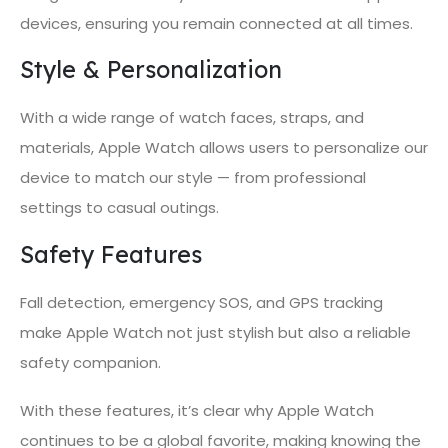
devices, ensuring you remain connected at all times.
Style & Personalization
With a wide range of watch faces, straps, and
materials, Apple Watch allows users to personalize our
device to match our style — from professional
settings to casual outings.
Safety Features
Fall detection, emergency SOS, and GPS tracking
make Apple Watch not just stylish but also a reliable
safety companion.
With these features, it’s clear why Apple Watch
continues to be a global favorite, making knowing the