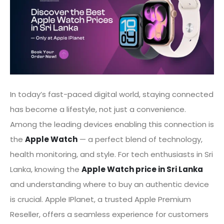
In today’s fast-paced digital world, staying connected
has become a lifestyle, not just a convenience.
Among the leading devices enabling this connection is
the
Apple Watch
— a perfect blend of technology,
health monitoring, and style. For tech enthusiasts in Sri
Lanka, knowing the
Apple Watch price in Sri Lanka
and understanding where to buy an authentic device
is crucial. Apple IPlanet, a trusted Apple Premium
Reseller, offers a seamless experience for customers