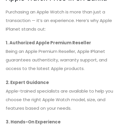
Purchasing an Apple Watch is more than just a
transaction — it’s an experience. Here’s why Apple
IPlanet stands out:
1. Authorized Apple Premium Reseller
Being an Apple Premium Reseller, Apple IPlanet
guarantees authenticity, warranty support, and
access to the latest Apple products.
2. Expert Guidance
Apple-trained specialists are available to help you
choose the right Apple Watch model, size, and
features based on your needs.
3. Hands-On Experience