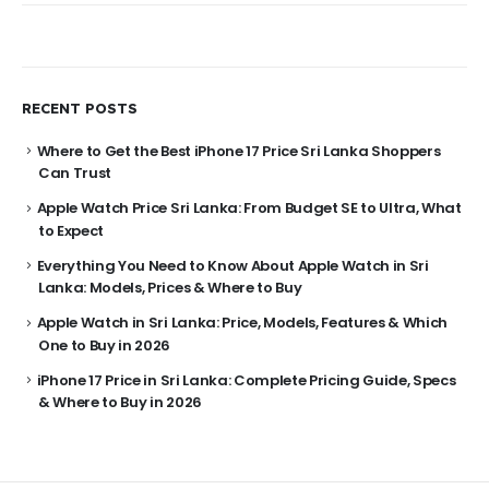
RECENT POSTS
Where to Get the Best iPhone 17 Price Sri Lanka Shoppers
Can Trust
Apple Watch Price Sri Lanka: From Budget SE to Ultra, What
to Expect
Everything You Need to Know About Apple Watch in Sri
Lanka: Models, Prices & Where to Buy
Apple Watch in Sri Lanka: Price, Models, Features & Which
One to Buy in 2026
iPhone 17 Price in Sri Lanka: Complete Pricing Guide, Specs
& Where to Buy in 2026