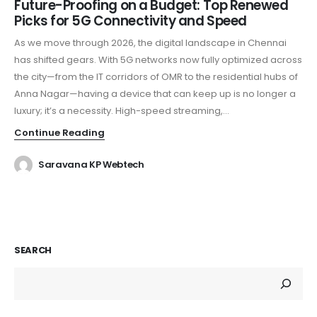
Future-Proofing on a Budget: Top Renewed
Picks for 5G Connectivity and Speed
As we move through 2026, the digital landscape in Chennai
has shifted gears. With 5G networks now fully optimized across
the city—from the IT corridors of OMR to the residential hubs of
Anna Nagar—having a device that can keep up is no longer a
luxury; it’s a necessity. High-speed streaming,...
Continue Reading
Saravana KP Webtech
SEARCH