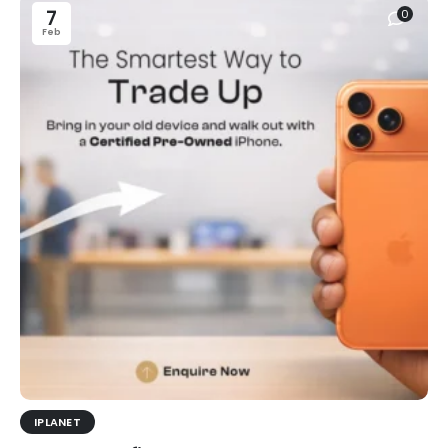
7
0
Feb
IPLANET