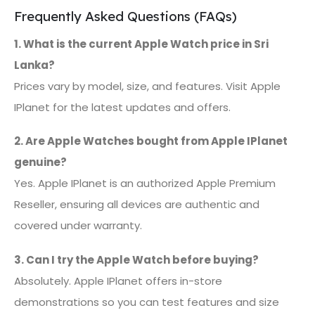
Frequently Asked Questions (FAQs)
1. What is the current Apple Watch price in Sri
Lanka?
Prices vary by model, size, and features. Visit Apple
IPlanet for the latest updates and offers.
2. Are Apple Watches bought from Apple IPlanet
genuine?
Yes. Apple IPlanet is an authorized Apple Premium
Reseller, ensuring all devices are authentic and
covered under warranty.
3. Can I try the Apple Watch before buying?
Absolutely. Apple IPlanet offers in-store
demonstrations so you can test features and size