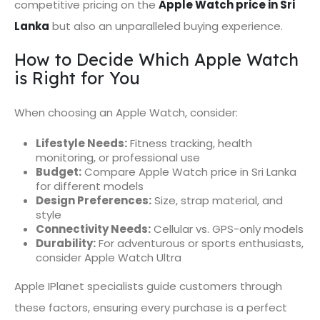
competitive pricing on the
Apple Watch price in Sri
Lanka
but also an unparalleled buying experience.
How to Decide Which Apple Watch
is Right for You
When choosing an Apple Watch, consider:
Lifestyle Needs:
Fitness tracking, health
monitoring, or professional use
Budget:
Compare Apple Watch price in Sri Lanka
for different models
Design Preferences:
Size, strap material, and
style
Connectivity Needs:
Cellular vs. GPS-only models
Durability:
For adventurous or sports enthusiasts,
consider Apple Watch Ultra
Apple IPlanet specialists guide customers through
these factors, ensuring every purchase is a perfect