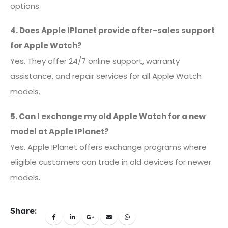
options.
4. Does Apple IPlanet provide after-sales support
for Apple Watch?
Yes. They offer 24/7 online support, warranty
assistance, and repair services for all Apple Watch
models.
5. Can I exchange my old Apple Watch for a new
model at Apple IPlanet?
Yes. Apple IPlanet offers exchange programs where
eligible customers can trade in old devices for newer
models.
Share: