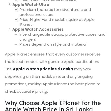
Apple Watch Ultra
Premium features for adventurers and
professional users
Price: Higher-end model; inquire at Apple
IPlanet
Apple Watch Accessories
Interchangeable straps, protective cases, and
chargers
Prices depend on style and material
Apple IPlanet ensures that every customer receives
the latest models with genuine Apple certification.
The
Apple Watch price in Sri Lanka
may vary
depending on the model, size, and any ongoing
promotions, making Apple IPlanet the best place to
check accurate pricing.
Why Choose Apple IPlanet for the
Apple Watch Price in Sri Lanka