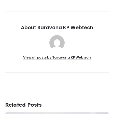
About Saravana KP Webtech
View all posts by Saravana KP Webtech
Related Posts